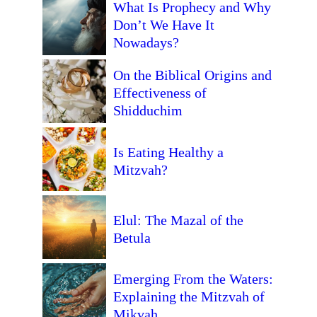
What Is Prophecy and Why
Don’t We Have It
Nowadays?
On the Biblical Origins and
Effectiveness of
Shidduchim
Is Eating Healthy a
Mitzvah?
Elul: The Mazal of the
Betula
Emerging From the Waters:
Explaining the Mitzvah of
Mikvah