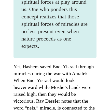
spiritual forces at play around
us. One who ponders this
concept realizes that those
spiritual forces of miracles are
no less present even when
nature proceeds as one
expects.
Yet, Hashem saved Bnei Yisrael through
miracles during the war with Amalek.
When Bnei Yisrael would look
heavenward while Moshe’s hands were
raised high, then they would be
victorious. Rav Dessler notes that the
word “neis,” miracle, is connected to the