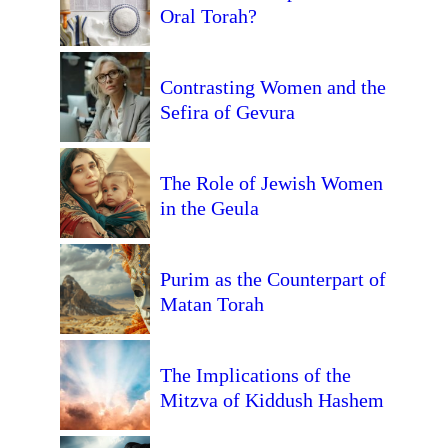
Oral Torah?
Contrasting Women and the
Sefira of Gevura
The Role of Jewish Women
in the Geula
Purim as the Counterpart of
Matan Torah
The Implications of the
Mitzva of Kiddush Hashem