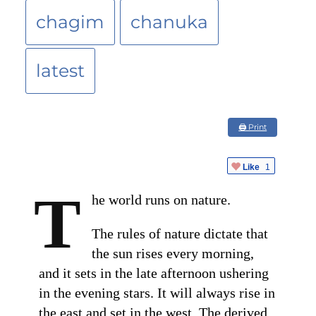
chagim
chanuka
latest
🖨 Print
Like
1
T
he world runs on nature.
The rules of nature dictate that
the sun rises every morning,
and it sets in the late afternoon ushering
in the evening stars. It will always rise in
the east and set in the west. The derived