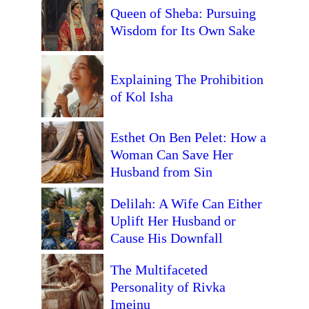
Queen of Sheba: Pursuing
Wisdom for Its Own Sake
Explaining The Prohibition
of Kol Isha
Esthet On Ben Pelet: How a
Woman Can Save Her
Husband from Sin
Delilah: A Wife Can Either
Uplift Her Husband or
Cause His Downfall
The Multifaceted
Personality of Rivka
Imeinu