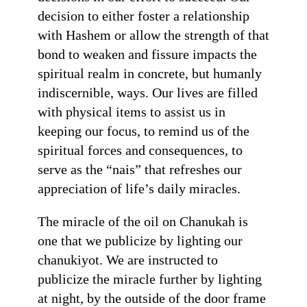
decision to either foster a relationship
with Hashem or allow the strength of that
bond to weaken and fissure impacts the
spiritual realm in concrete, but humanly
indiscernible, ways. Our lives are filled
with physical items to assist us in
keeping our focus, to remind us of the
spiritual forces and consequences, to
serve as the “nais” that refreshes our
appreciation of life’s daily miracles.
The miracle of the oil on Chanukah is
one that we publicize by lighting our
chanukiyot. We are instructed to
publicize the miracle further by lighting
at night, by the outside of the door frame