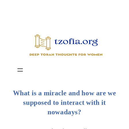
Skip
to
content
What is a miracle and how are we
supposed to interact with it
nowadays?