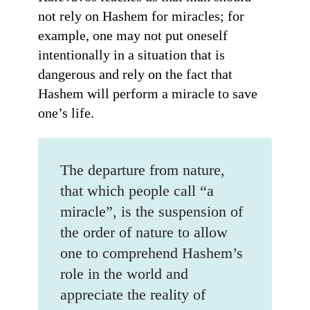
not rely on Hashem for miracles; for
example, one may not put oneself
intentionally in a situation that is
dangerous and rely on the fact that
Hashem will perform a miracle to save
one’s life.
The departure from nature,
that which people call “a
miracle”, is the suspension of
the order of nature to allow
one to comprehend Hashem’s
role in the world and
appreciate the reality of