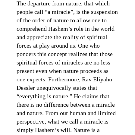
The departure from nature, that which
people call “a miracle”, is the suspension
of the order of nature to allow one to
comprehend Hashem’s role in the world
and appreciate the reality of spiritual
forces at play around us. One who
ponders this concept realizes that those
spiritual forces of miracles are no less
present even when nature proceeds as
one expects. Furthermore, Rav Eliyahu
Dessler unequivocally states that
“everything is nature.” He claims that
there is no difference between a miracle
and nature. From our human and limited
perspective, what we call a miracle is
simply Hashem’s will. Nature is a