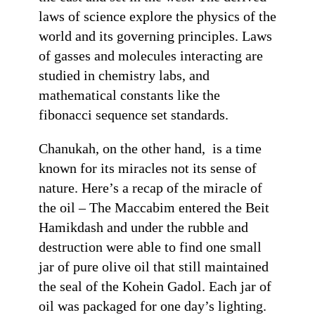
laws of science explore the physics of the
world and its governing principles. Laws
of gasses and molecules interacting are
studied in chemistry labs, and
mathematical constants like the
fibonacci sequence set standards.
Chanukah, on the other hand, is a time
known for its miracles not its sense of
nature. Here’s a recap of the miracle of
the oil – The Maccabim entered the Beit
Hamikdash and under the rubble and
destruction were able to find one small
jar of pure olive oil that still maintained
the seal of the Kohein Gadol. Each jar of
oil was packaged for one day’s lighting.