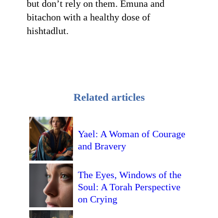
but don’t rely on them. Emuna and
bitachon with a healthy dose of
hishtadlut.
Related articles
Yael: A Woman of Courage
and Bravery
The Eyes, Windows of the
Soul: A Torah Perspective
on Crying