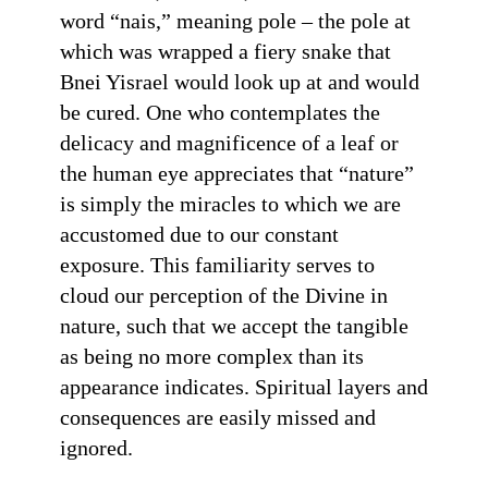
word “nais,” meaning pole – the pole at
which was wrapped a fiery snake that
Bnei Yisrael would look up at and would
be cured. One who contemplates the
delicacy and magnificence of a leaf or
the human eye appreciates that “nature”
is simply the miracles to which we are
accustomed due to our constant
exposure. This familiarity serves to
cloud our perception of the Divine in
nature, such that we accept the tangible
as being no more complex than its
appearance indicates. Spiritual layers and
consequences are easily missed and
ignored.