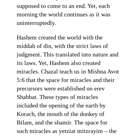
supposed to come to an end. Yet, each
morning the world continues as it was
uninterruptedly.
Hashem created the world with the
middah of din, with the strict laws of
judgment. This translated into nature and
its laws. Yet, Hashem also created
miracles. Chazal teach us in Mishna Avot
5:6 that the space for miracles and their
precursors were established on erev
Shabbat. These types of miracles
included the opening of the earth by
Korach, the mouth of the donkey of
Bilam, and the shamir. The space for
such miracles as yetziat mitzrayim – the