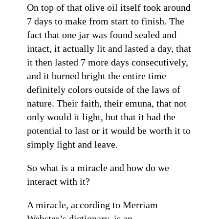
On top of that olive oil itself took around
7 days to make from start to finish. The
fact that one jar was found sealed and
intact, it actually lit and lasted a day, that
it then lasted 7 more days consecutively,
and it burned bright the entire time
definitely colors outside of the laws of
nature. Their faith, their emuna, that not
only would it light, but that it had the
potential to last or it would be worth it to
simply light and leave.
So what is a miracle and how do we
interact with it?
A miracle, according to Merriam
Webster’s dictionary, is an