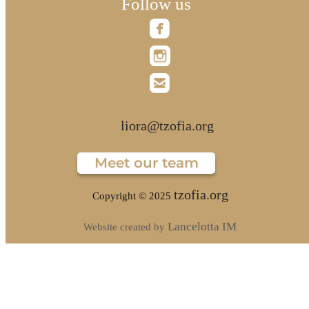
Follow us
liora@tzofia.org
Meet our team
tzofia.org
Copyright © 2025
Lancelotta IM
Website created by