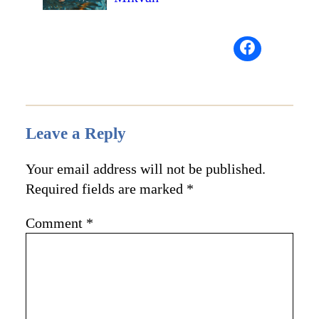
Leave a Reply
Your email address will not be published.
Required fields are marked
*
Comment
*