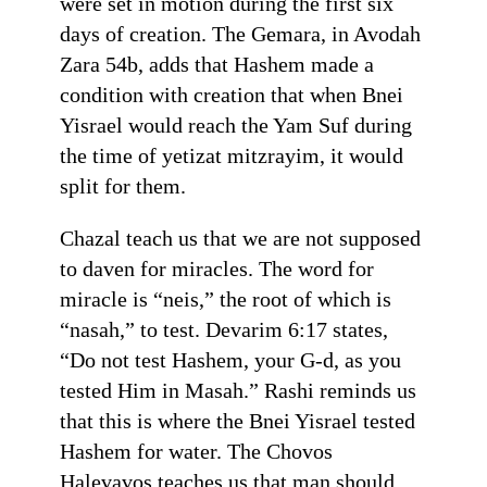
were set in motion during the first six
days of creation. The Gemara, in Avodah
Zara 54b, adds that Hashem made a
condition with creation that when Bnei
Yisrael would reach the Yam Suf during
the time of yetizat mitzrayim, it would
split for them.
Chazal teach us that we are not supposed
to daven for miracles. The word for
miracle is “neis,” the root of which is
“nasah,” to test. Devarim 6:17 states,
“Do not test Hashem, your G-d, as you
tested Him in Masah.” Rashi reminds us
that this is where the Bnei Yisrael tested
Hashem for water. The Chovos
Halevavos teaches us that man should