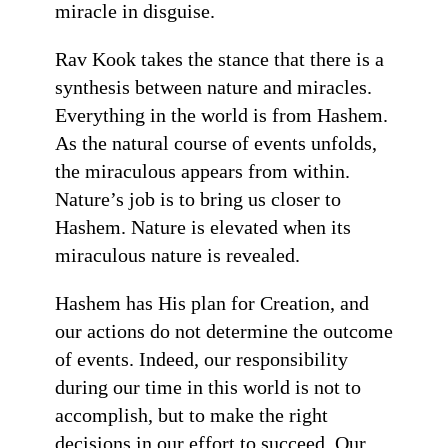
miracle in disguise.
Rav Kook takes the stance that there is a
synthesis between nature and miracles.
Everything in the world is from Hashem.
As the natural course of events unfolds,
the miraculous appears from within.
Nature’s job is to bring us closer to
Hashem. Nature is elevated when its
miraculous nature is revealed.
Hashem has His plan for Creation, and
our actions do not determine the outcome
of events. Indeed, our responsibility
during our time in this world is not to
accomplish, but to make the right
decisions in our effort to succeed. Our