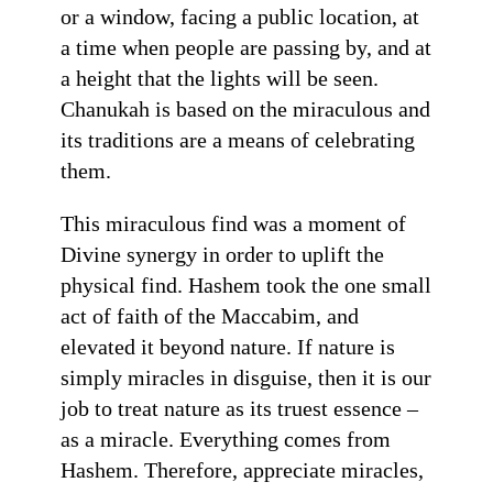
or a window, facing a public location, at
a time when people are passing by, and at
a height that the lights will be seen.
Chanukah is based on the miraculous and
its traditions are a means of celebrating
them.
This miraculous find was a moment of
Divine synergy in order to uplift the
physical find. Hashem took the one small
act of faith of the Maccabim, and
elevated it beyond nature. If nature is
simply miracles in disguise, then it is our
job to treat nature as its truest essence –
as a miracle. Everything comes from
Hashem. Therefore, appreciate miracles,