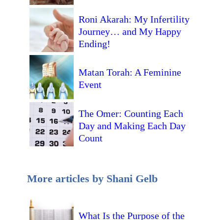
Roni Akarah: My Infertility
Journey… and My Happy
Ending!
Matan Torah: A Feminine
Event
The Omer: Counting Each
Day and Making Each Day
Count
More articles by Shani Gelb
What Is the Purpose of the