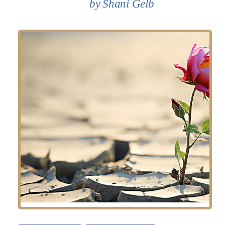
Shani Gelb