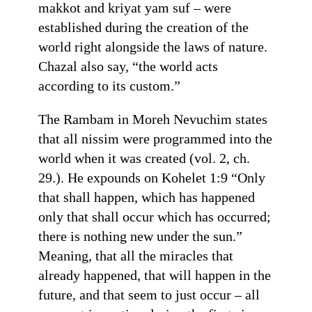
makkot and kriyat yam suf – were
established during the creation of the
world right alongside the laws of nature.
Chazal also say, “the world acts
according to its custom.”
The Rambam in Moreh Nevuchim states
that all nissim were programmed into the
world when it was created (vol. 2, ch.
29.). He expounds on Kohelet 1:9 “Only
that shall happen, which has happened
only that shall occur which has occurred;
there is nothing new under the sun.”
Meaning, that all the miracles that
already happened, that will happen in the
future, and that seem to just occur – all