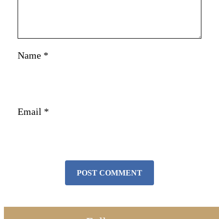
Name
*
Email
*