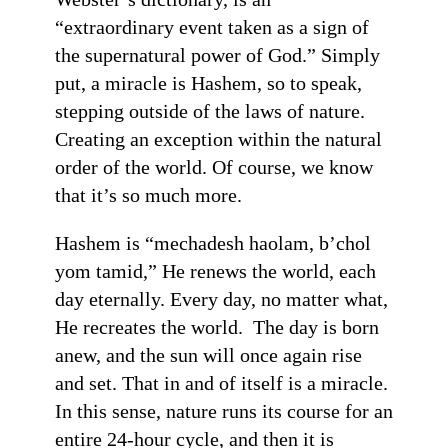
“extraordinary event taken as a sign of
the supernatural power of God.” Simply
put, a miracle is Hashem, so to speak,
stepping outside of the laws of nature.
Creating an exception within the natural
order of the world. Of course, we know
that it’s so much more.
Hashem is “mechadesh haolam, b’chol
yom tamid,” He renews the world, each
day eternally. Every day, no matter what,
He recreates the world. The day is born
anew, and the sun will once again rise
and set. That in and of itself is a miracle.
In this sense, nature runs its course for an
entire 24-hour cycle, and then it is